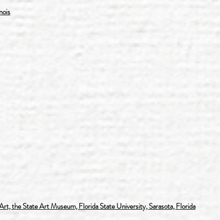
nois
t, the State Art Museum, Florida State University, Sarasota, Florida