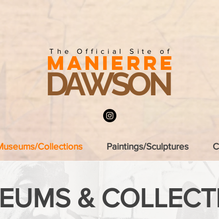
The Official Site of
MANIERRE
DAWSON
Museums/Collections
Paintings/Sculptures
C
EUMS & COLLECT