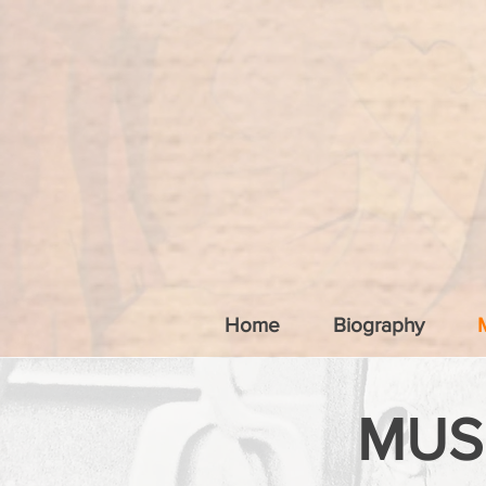
Home
Biography
MUS