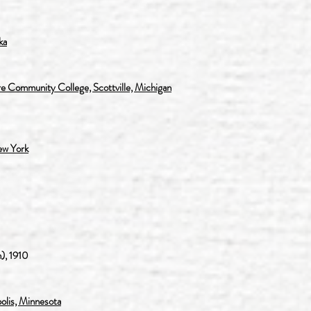
ka
e Community College, Scottville, Michigan
ew York
), 1910
polis, Minnesota