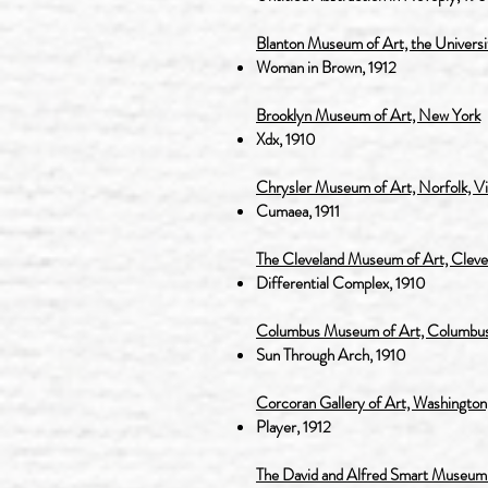
Blanton Museum of Art, the Universit
Woman in Brown, 1912
Brooklyn Museum of Art, New York
Xd
x, 1910
Chrysler Museum of Art, Norfolk, Vi
Cumaea, 1911
The Cleveland Museum of Art, Cleve
Differential Complex, 1910
Columbus Museum of Art, Columbus
Sun Through Arch, 1910
Corcoran Gallery of Art, Washington
Player, 1912
The David and Alfred Smart Museum of