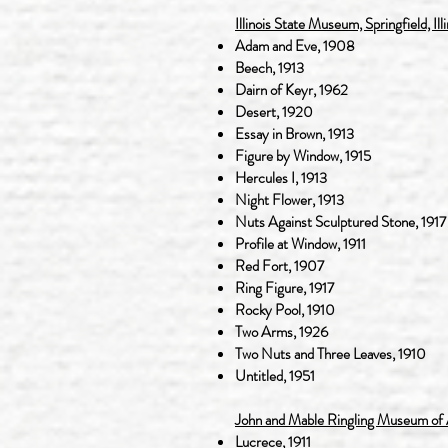
Illinois State Museum, Springfield, Illi
Adam and Eve, 1908
Beech, 1913
Dairn of Keyr, 1962
Desert, 1920
Essay in Brown, 1913
Figure by Window, 1915
Hercules I, 1913
Night Flower, 1913
Nuts Against Sculptured Stone, 1917
Profile at Window, 1911
Red Fort, 1907
Ring Figure, 1917
Rocky Pool, 1910
Two Arms, 1926
Two Nuts and Three Leaves, 1910
Untitled, 1951
John and Mable Ringling Museum of Ar
Lucrece, 1911