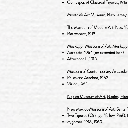
Compages of Classical Figures, 1913
Montclair Art Museum, New Jersey
The Museum of Modern Art, New Yo
Retrospect, 1913
Muskegon Museum of Art, Muskegon
Acrobats, 1954 (on extended loan)
Afternoon II, 1913
Museum of Contemporary Art Jacksonvi
Pallas and Arachne, 1962
Vision, 1963
Naples Museum of Art, Naples, Flor
New Mexico Museum of Art, Santa 
Two Figures (Orange, Yellow, Pink), 
Zygomes, 1918, 1960