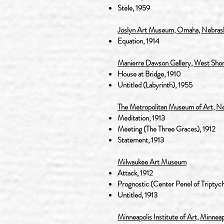
Stele, 1959
Joslyn Art Museum, Omaha, Nebras
Equation, 1914
Manierre Dawson Gallery, West Shor
House at Bridge, 1910
Untitled (Labyrinth), 1955
The Metropolitan Museum of Art, N
Meditation, 1913
Meeting (The Three Graces), 1912
Statement, 1913
Milwaukee Art Museum
Attack, 1912
Prognostic (Center Penel of Triptych
Untitled, 1913
Minneapolis Institute of Art, Minnea