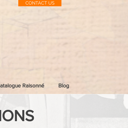
CONTACT US
atalogue Raisonné
Blog
IONS