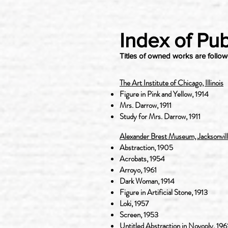
Index of Pub
Titles of owned works are follo
The Art Institute of Chicago, Illinois
Figure in Pink and Yellow, 1914
Mrs. Darrow, 1911
Study for Mrs. Darrow, 1911
Alexander Brest Museum, Jacksonville
Abstraction, 1905
Acrobats, 1954
Arroyo, 1961
Dark Woman, 1914
Figure in Artificial Stone, 1913
Loki, 1957
Screen, 1953
Untitled Abstraction in Novoply, 196