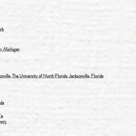
rk
, Michigan
lle, The University of North Florida, Jacksonville, Florida
ida
Fe
1915