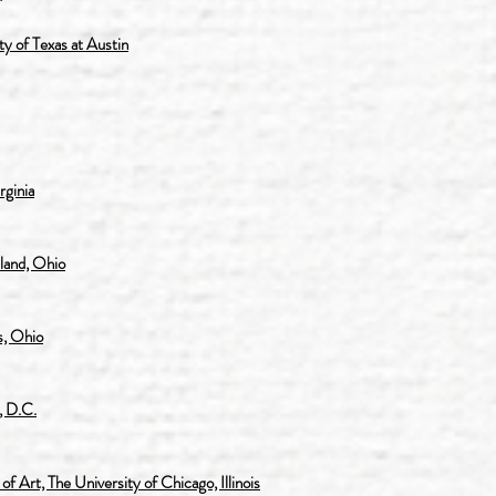
y of Texas at Austin
rginia
land, Ohio
, Ohio
, D.C.
 Art, The University of Chicago, Illinois