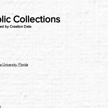
lic Collections
wed by Creation Date
 University, Florida
1