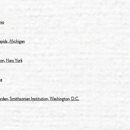
hio
pids, Michigan
on, New York
ia
en, Smithsonian Institution, Washington, D.C.