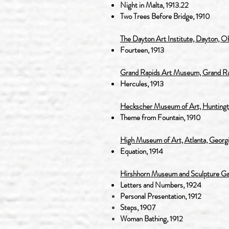
Night in Malta, 1913.22
Two Trees Before Bridge, 1910
The Dayton Art Institute, Dayton, O
Fourteen, 1913
Grand Rapids Art Museum, Grand Ra
Hercules, 1913
Heckscher Museum of Art, Huntingt
Theme from Fountain, 1910
High Museum of Art, Atlanta, Georg
Equation, 1914
Hirshhorn Museum and Sculpture Gard
Letters and Numbers, 1924
Personal
Presentation, 1912
Steps, 1907
Woman Bathing, 1912