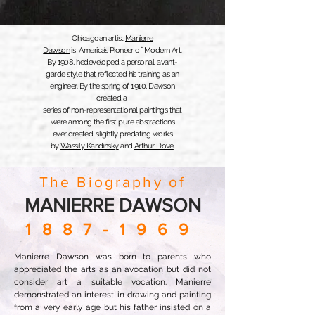
Chicagoan artist
Manierre
Dawson
is America’s Pioneer of Modern Art.
By 1908, he
developed a personal, avant-
garde style that reflected
his training as an
engineer.
By the spring of 1910, Dawson
created
a
series of non-representational paintings
that
were among the first
pure abstractions
ever created,
slightly predating
works
by
Wassily Kandinsky
and
Arthur Dove
.
The Biography of
MANIERRE DAWSON
1887-1969
Manierre Dawson was born to parents who
appreciated the arts as an avocation but did not
consider art a suitable vocation. Manierre
demonstrated an interest in drawing and painting
from a very early age but his father insisted on a