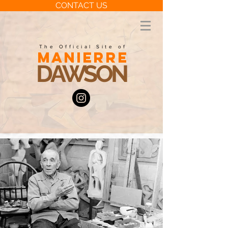
CONTACT US
The Official Site of
MANIERRE
DAWSON