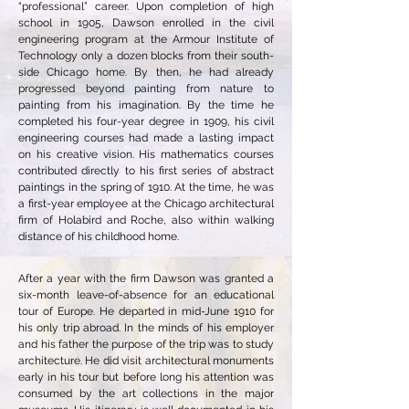
“professional” career. Upon completion of high
school in 1905, Dawson enrolled in the civil
engineering program at the Armour Institute of
Technology only a dozen blocks from their south-
side Chicago home. By then, he had already
progressed beyond painting from nature to
painting from his imagination. By the time he
completed his four-year degree in 1909, his civil
engineering courses had made a lasting impact
on his creative vision. His mathematics courses
contributed directly to his first series of abstract
paintings in the spring of 1910. At the time, he was
a first-year employee at the Chicago architectural
firm of Holabird and Roche, also within walking
distance of his childhood home.
After a year with the firm Dawson was granted a
six-month leave-of-absence for an educational
tour of Europe. He departed in mid-June 1910 for
his only trip abroad. In the minds of his employer
and his father the purpose of the trip was to study
architecture. He did visit architectural monuments
early in his tour but before long his attention was
consumed by the art collections in the major