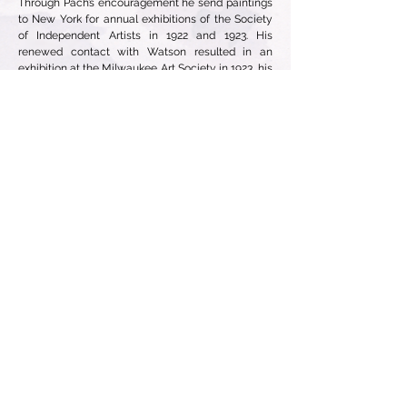
Through Pach’s encouragement he send paintings
to New York for annual exhibitions of the Society
of Independent Artists in 1922 and 1923. His
renewed contact with Watson resulted in an
exhibition at the Milwaukee Art Society in 1923, his
first solo show.
In 1942, Dawson’s first-born child and only son,
Lieutenant Gerard Dawson, was killed when the
plane he was piloting crashed in Panama. For the
next decade, Dawson frequently chose subjects
from mythology and classical literature (his
father’s field of study) that address hubris. After
Gerard’s tragic death, Dawson was able for the
first time to understand his father’s emotions when
his eldest son, George Jr., drowned in 1904.
In 1948, Dawson visited New York again for the
first time since 1910. In the mid-1950’s he and Lilli
began wintering in Sarasota, Florida. His first real
recognition of his work began in 1966 with a
retrospective exhibition at the Grand Rapids Art
Museum. An exhibition organized by the John and
Mable Ringing Museum in Sarasota and shared
with the Norton Gallery in West Palm Springs
followed a year later. This exhibition brought
Dawson to the attention of Robert Schoelkopf who