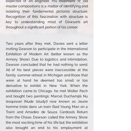
expected of an engineer. His treatment of old
master compositions is a matter of identifying and
isolating their fundamental pictorial structure.
Recognition of this fascination with structure is
key to understanding most of Dawson’s art
throughout a significant portion of his career.
Two years after they met, Davies sent a letter
inviting Dawson to participate in the International
Exhibition of Modern Art (better known as the
Armory Show). Due to logistics and intimidation,
Dawson concluded that he had nothing to send.
All of his best pieces were inaccessible at the
family summer retreat in Michigan and those that
were at hand he deemed too small or too
derivative to exhibit in New York. When the
exhibition came to Chicago, he met Walter Pach
and bought two paintings: Marcel Duchamp’s Nu
(esquisse) (Nude [study]) now known as Jeune
homme triste dans un train (Sad Young Man on a
Train) and Amadéo de Souza Cardoso’s Return
from the Chase. Dawson called the Armory Show
the most exciting time of his life but the exhibition
also brought an end to his employment at