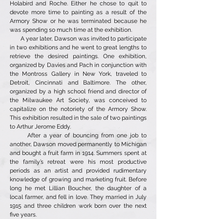
Holabird and Roche. Either he chose to quit to
devote more time to painting as a result of the
Armory Show or he was terminated because he
was spending so much time at the exhibition.
A year later, Dawson was invited to participate
in two exhibitions and he went to great lengths to
retrieve the desired paintings. One exhibition,
organized by Davies and Pach in conjunction with
the Montross Gallery in New York, traveled to
Detroit, Cincinnati and Baltimore. The other,
organized by a high school friend and director of
the Milwaukee Art Society, was conceived to
capitalize on the notoriety of the Armory Show.
This exhibition resulted in the sale of two paintings
to Arthur Jerome Eddy.
After a year of bouncing from one job to
another, Dawson moved permanently to Michigan
and bought a fruit farm in 1914. Summers spent at
the family’s retreat were his most productive
periods as an artist and provided rudimentary
knowledge of growing and marketing fruit. Before
long he met Lillian Boucher, the daughter of a
local farmer, and fell in love. They married in July
1915 and three children work born over the next
five years.