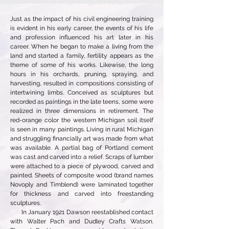
Just as the impact of his civil engineering training
is evident in his early career, the events of his life
and profession influenced his art later in his
career. When he began to make a living from the
land and started a family, fertility appears as the
theme of some of his works. Likewise, the long
hours in his orchards, pruning, spraying, and
harvesting, resulted in compositions consisting of
intertwining limbs. Conceived as sculptures but
recorded as paintings in the late teens, some were
realized in three dimensions in retirement. The
red-orange color the western Michigan soil itself
is seen in many paintings. Living in rural Michigan
and struggling financially art was made from what
was available. A partial bag of Portland cement
was cast and carved into a relief. Scraps of lumber
were attached to a piece of plywood, carved and
painted. Sheets of composite wood (brand names
Novoply and Timblend) were laminated together
for thickness and carved into freestanding
sculptures.
In January 1921 Dawson reestablished contact
with Walter Pach and Dudley Crafts Watson.