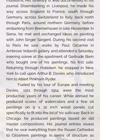
museums. His itinerary is well documented in his
journal. Disembarking in Liverpool, he made his
way across England to France, south through
Germany, across Switzerland to Italy, back north
through Paris, around northern Germany before
embarking from Bremerhaven in late-November. In
Siena, he met and exchanged ideas on painting
with John Singer Sargent. During his second visit
to Paris he saw works by Paul Cézanne in
Ambrose Vollard’s gallery and attended a Saturday
evening soiree at the apartment of Gertrude Stein
who bought one of his paintings, his first sale.
Returning through Hoboken, he stopped in New
York to call upon Arthur B. Davies who introduced
him to Albert Pinkham Ryder.
Fueled by his tour of Europe and meeting
Davies, 1911 through 1914 were the most
productive years of his career. While abroad he
produced scores of watercolors and a few oil
paintings on 9 x 12 inch wood panels cut
specifically to fit into the lid of his suitcase. Back in
Chicago, he produced paintings based on old
master compositions. His journal entries reveal
that he saw everything from the Rouen Cathedral
to Cézanne’s paintings in terms of structure as