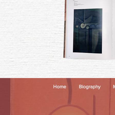
Home
Biography