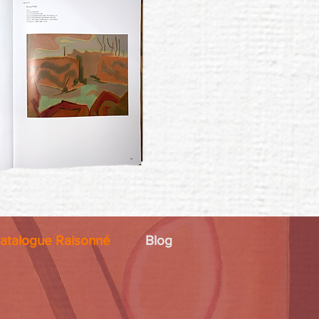
atalogue Raisonné
Blog