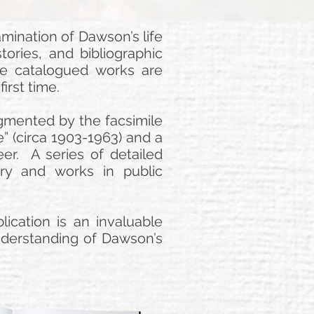
ination of Dawson’s life
tories, and bibliographic
he catalogued works are
irst time.
ugmented by the facsimile
” (circa 1903-1963) and a
eer. A series of detailed
tory and works in public
ication is an invaluable
 understanding of Dawson’s