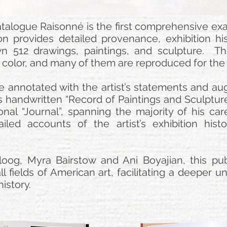
alogue Raisonné is the first comprehensive exam
n provides detailed provenance, exhibition his
wn 512 drawings, paintings, and sculpture. T
in color, and many of them are reproduced for the f
e annotated with the artist’s statements and a
 handwritten “Record of Paintings and Sculpture
onal “Journal”, spanning the majority of his car
iled accounts of the artist’s exhibition his
oog, Myra Bairstow and Ani Boyajian, this publ
ll fields of American art, facilitating a deeper
history.