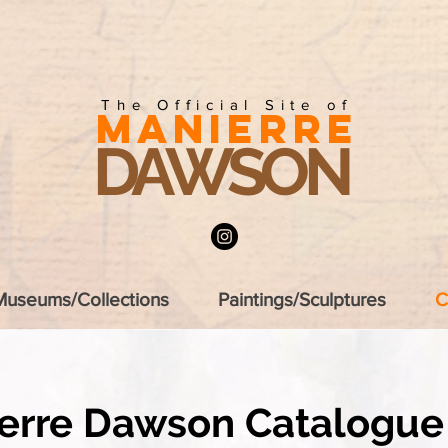
The Official Site of
MANIERRE
DAWSON
Museums/Collections
Paintings/Sculptures
C
erre Dawson
Catalogue