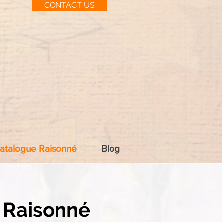
CONTACT US
atalogue Raisonné
Blog
 Raisonné