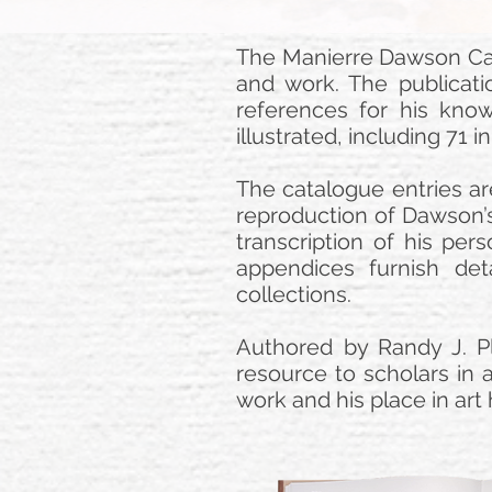
The Manierre Dawson Cat
and work. The publicatio
references for his kno
illustrated, including 71 
The catalogue entries ar
reproduction of Dawson’s
transcription of his pers
appendices furnish deta
collections.
Authored by Randy J. Pl
resource to scholars in a
work and his place in art 