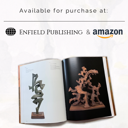
Available for purchase at:
&
Enfield Publishing