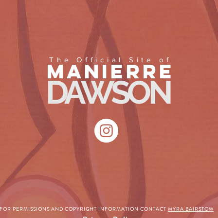
The Official Site of
MANIERRE
DAWSON
FOR PERMISSIONS AND COPYRIGHT INFORMATION CONTACT
MYRA BAIRSTOW