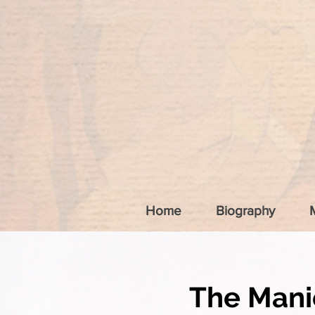
Home
Biography
The Mani