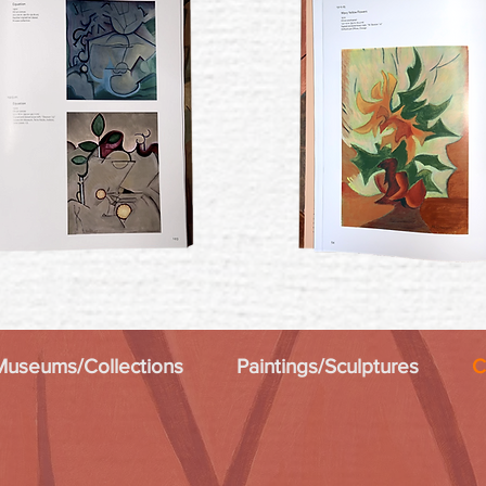
Museums/Collections
Paintings/Sculptures
C